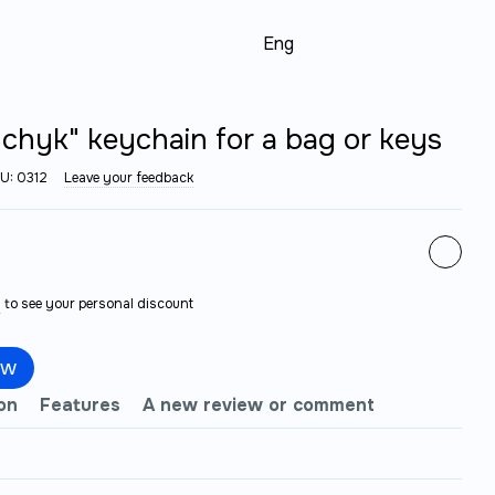
Eng
chyk" keychain for a bag or keys
U: 0312
Leave your feedback
n
to see your personal discount
ow
on
Features
A new review or comment