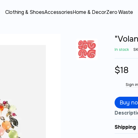
Clothing & Shoes
Accessories
Home & Decor
Zero Waste
"Volan
In stock
SK
$18
Sign i
%
Buy n
Descripti
Shipping