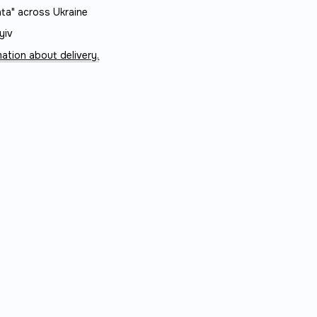
ta" across Ukraine
yiv
ation about delivery.