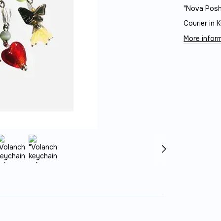
"Nova Posh
Courier in K
More inform