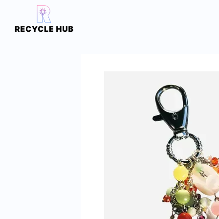
Skip to main content