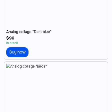
Analog collage "Dark blue"
$96
In stock
Buy now