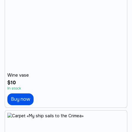
Wine vase
$10
In stock
Buy now