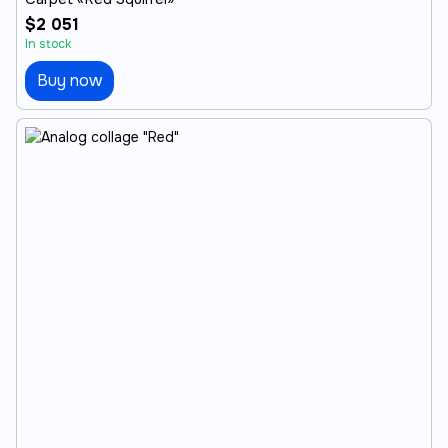
$2 051
In stock
Buy now