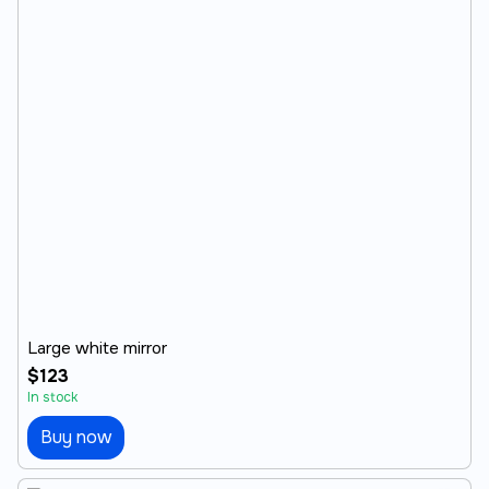
Large white mirror
$123
In stock
Buy now