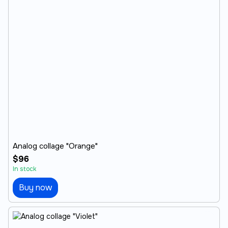
Analog collage "Orange"
$96
In stock
Buy now