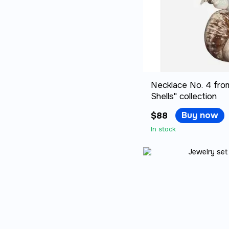
Necklace No. 4 fro
Shells" collection
Buy now
$88
In stock