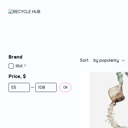
Skip to main content
Brand
Sort:
by popularity
6
Khit
Price, $
From Price, $
To Price, $
OK