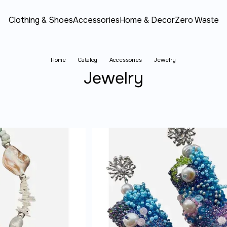
Clothing & Shoes
Accessories
Home & Decor
Zero Waste
Home
Catalog
Accessories
Jewelry
Jewelry