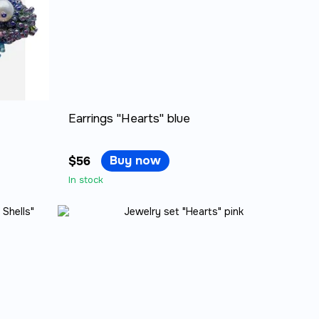
Earrings "Hearts" blue
Buy now
$56
In stock