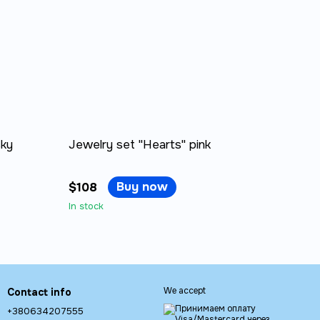
sky
Jewelry set "Hearts" pink
Buy now
$108
In stock
We accept
Contact info
+380634207555