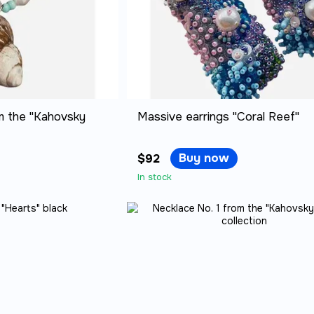
m the "Kahovsky
Massive earrings "Coral Reef"
Buy now
$92
In stock