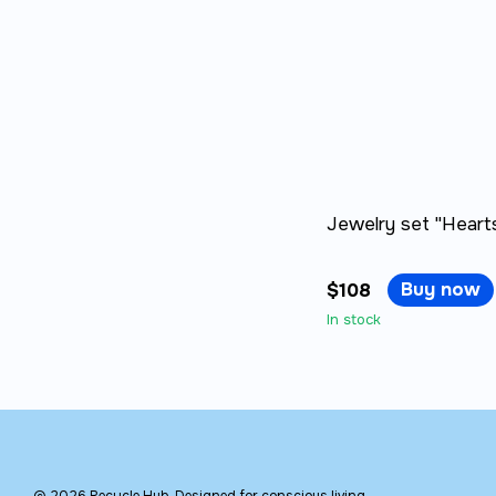
Jewelry set "Hearts
Buy now
$108
In stock