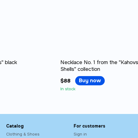
" black
Necklace No. 1 from the "Kahov
Shells" collection
Buy now
$88
In stock
Catalog
For customers
Clothing & Shoes
Sign in