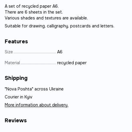
A set of recycled paper A6.
There are 6 sheets in the set.
Various shades and textures are available.
Suitable for drawing, calligraphy, postcards and letters.
Features
Size
А6
Material
recycled paper
Shipping
"Nova Poshta" across Ukraine
Courier in Kyiv
More information about delivery.
Reviews