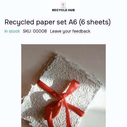
Recycled paper set A6 (6 sheets)
In stock
SKU:
00008
Leave your feedback