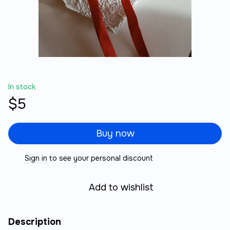
In stock
$5
Buy now
Sign in
to see your personal discount
%
Add to wishlist
Description