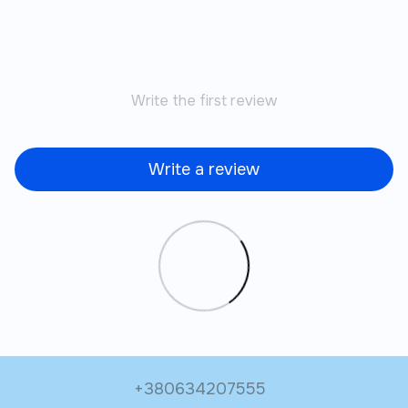
Write the first review
Write a review
+380634207555