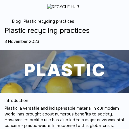
Blog
Plastic recycling practices
Plastic recycling practices
3 November 2023
Introduction
Plastic, a versatile and indispensable material in our modern
world, has brought about numerous benefits to society.
However, its prolific use has also led to a major environmental
concern - plastic waste. In response to this global crisis,