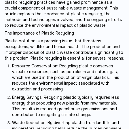
plastic recycling practices have gained prominence as a
crucial component of sustainable waste management. This
article explores the importance of plastic recycling, the
methods and technologies involved, and the ongoing efforts
to reduce the environmental impact of plastic waste.
The Importance of Plastic Recycling
Plastic pollution is a pressing issue that threatens
ecosystems, wildlife, and human health. The production and
improper disposal of plastic waste contribute significantly to
this problem. Plastic recycling is essential for several reasons:
Resource Conservation: Recycling plastic conserves
valuable resources, such as petroleum and natural gas,
which are used in the production of virgin plastics. This
reduces the environmental impact associated with
extraction and processing.
Energy Savings: Recycling plastic typically requires less
energy than producing new plastic from raw materials.
This results in reduced greenhouse gas emissions and
contributes to mitigating climate change.
Waste Reduction: By diverting plastic from landfills and
incinerators, recycling helps reduce the burden on waste