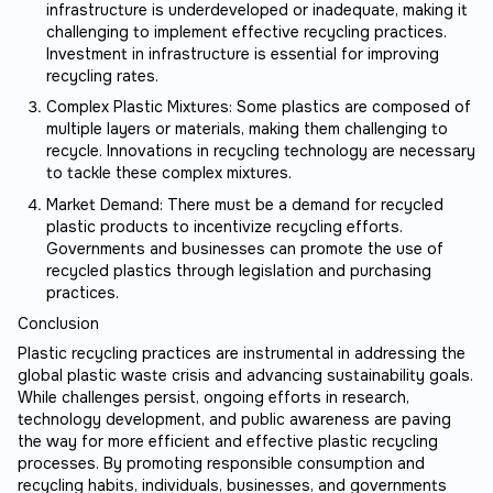
infrastructure is underdeveloped or inadequate, making it
challenging to implement effective recycling practices.
Investment in infrastructure is essential for improving
recycling rates.
Complex Plastic Mixtures: Some plastics are composed of
multiple layers or materials, making them challenging to
recycle. Innovations in recycling technology are necessary
to tackle these complex mixtures.
Market Demand: There must be a demand for recycled
plastic products to incentivize recycling efforts.
Governments and businesses can promote the use of
recycled plastics through legislation and purchasing
practices.
Conclusion
Plastic recycling practices are instrumental in addressing the
global plastic waste crisis and advancing sustainability goals.
While challenges persist, ongoing efforts in research,
technology development, and public awareness are paving
the way for more efficient and effective plastic recycling
processes. By promoting responsible consumption and
recycling habits, individuals, businesses, and governments