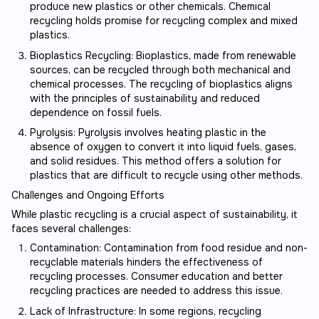
produce new plastics or other chemicals. Chemical
recycling holds promise for recycling complex and mixed
plastics.
Bioplastics Recycling: Bioplastics, made from renewable
sources, can be recycled through both mechanical and
chemical processes. The recycling of bioplastics aligns
with the principles of sustainability and reduced
dependence on fossil fuels.
Pyrolysis: Pyrolysis involves heating plastic in the
absence of oxygen to convert it into liquid fuels, gases,
and solid residues. This method offers a solution for
plastics that are difficult to recycle using other methods.
Challenges and Ongoing Efforts
While plastic recycling is a crucial aspect of sustainability, it
faces several challenges:
Contamination: Contamination from food residue and non-
recyclable materials hinders the effectiveness of
recycling processes. Consumer education and better
recycling practices are needed to address this issue.
Lack of Infrastructure: In some regions, recycling