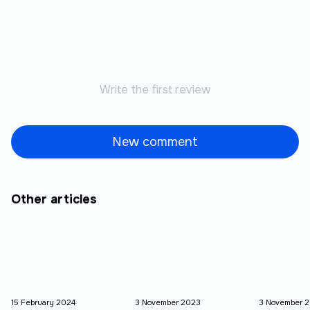
Write the first review
New comment
Other articles
15 February 2024
3 November 2023
3 November 