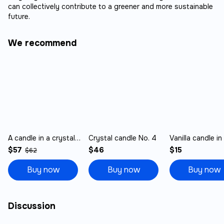
can collectively contribute to a greener and more sustainable
future.
We recommend
A candle in a crystal No. 1
Crystal candle No. 4
$57
$46
$15
$62
Buy now
Buy now
Buy now
Discussion