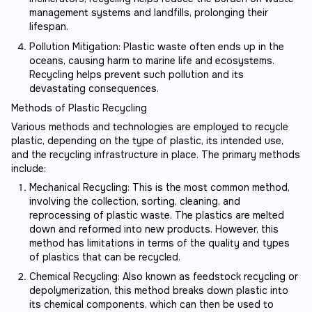
management systems and landfills, prolonging their
lifespan.
Pollution Mitigation: Plastic waste often ends up in the
oceans, causing harm to marine life and ecosystems.
Recycling helps prevent such pollution and its
devastating consequences.
Methods of Plastic Recycling
Various methods and technologies are employed to recycle
plastic, depending on the type of plastic, its intended use,
and the recycling infrastructure in place. The primary methods
include:
Mechanical Recycling: This is the most common method,
involving the collection, sorting, cleaning, and
reprocessing of plastic waste. The plastics are melted
down and reformed into new products. However, this
method has limitations in terms of the quality and types
of plastics that can be recycled.
Chemical Recycling: Also known as feedstock recycling or
depolymerization, this method breaks down plastic into
its chemical components, which can then be used to